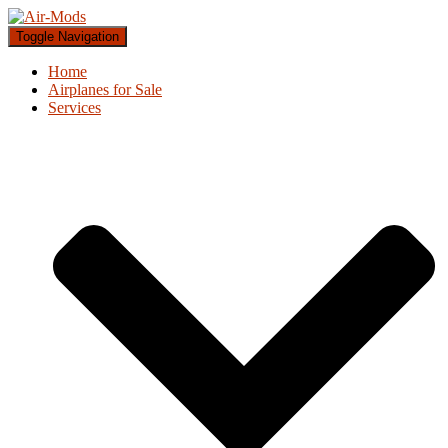
Toggle Navigation
Home
Airplanes for Sale
Services