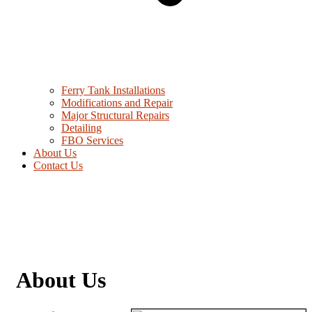
Ferry Tank Installations
Modifications and Repair
Major Structural Repairs
Detailing
FBO Services
About Us
Contact Us
About Us