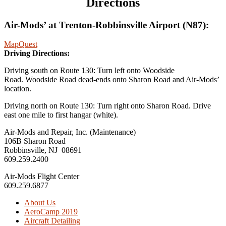
Directions
Air-Mods’ at Trenton-Robbinsville Airport (N87):
MapQuest
Driving Directions:
Driving south on Route 130: Turn left onto Woodside
Road. Woodside Road dead-ends onto Sharon Road and Air-Mods’
location.
Driving north on Route 130: Turn right onto Sharon Road. Drive
east one mile to first hangar (white).
Air-Mods and Repair, Inc. (Maintenance)
106B Sharon Road
Robbinsville, NJ 08691
609.259.2400
Air-Mods Flight Center
609.259.6877
About Us
AeroCamp 2019
Aircraft Detailing