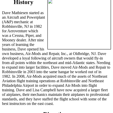
History
Dave Mathiesen started as
an Aircraft and Powerplant
(A&P) mechanic at
Robbinsville, NJ in 1982
for Aeroventure which
was a Cessna, Piper, and
Mooney dealer. After nine
years of learning the
business, Dave opened his
own business, Air-Mods and Repair, Inc., at Oldbridge, NJ. Dave
developed a loyal following of aircraft owners that would fly-in
from all points within the northeast and mid-Atlantic states. Needing
to expand into larger facilities, Dave moved Air-Mods and Repair to
Robbinsville in 2003 into the same hangar he worked out of in
1982. In 2008, Air-Mods acquired much of the assets of Northeast
Aviation flight training operations at Robbinsville and Northeast
Philadelphia Airport in order to expand Air-Mods into flight
training. Dave and Lisa Campbell have now acquired a larger fleet
of airplanes, their mechanics maintain their airplanes to professional
standards, and they have staffed the flight school with some of the
best instructors on the east coast.