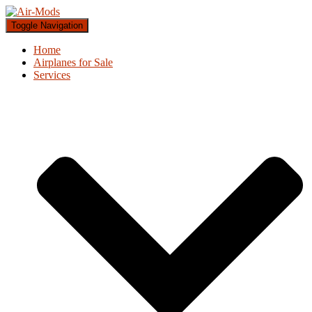
Toggle Navigation
Home
Airplanes for Sale
Services