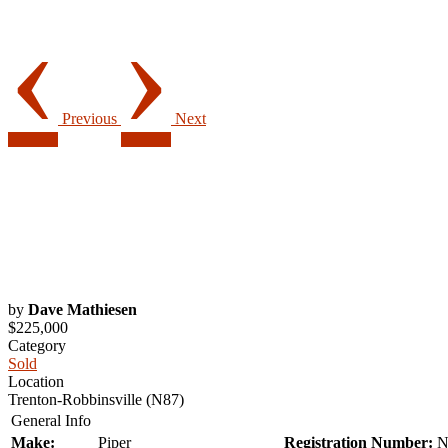
‹
›
Previous
Next
by
Dave Mathiesen
$225,000
Category
Sold
Location
Trenton-Robbinsville (N87)
General Info
Make:
Piper
Registration Number:
N