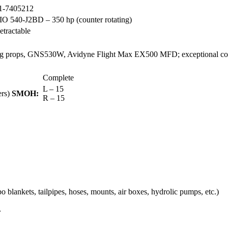
1-7405212
IO 540-J2BD – 350 hp (counter rotating)
etractable
otating props, GNS530W, Avidyne Flight Max EX500 MFD; e
xceptional c
Complete
L – 15
rs)
SMOH:
R – 15
 blankets, tailpipes, hoses, mounts, air boxes, hydrolic pumps, etc.)
r