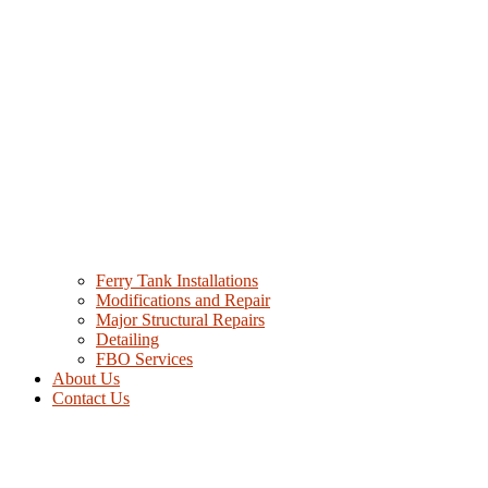
Ferry Tank Installations
Modifications and Repair
Major Structural Repairs
Detailing
FBO Services
About Us
Contact Us