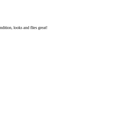
ondition,
looks and flies great
!