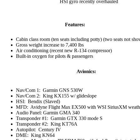
HSI gyro recently overhauled
Features:
Cabin class room (ten seats including potty) (two seats not sh
Gross weight increase to 7,400 lbs
Air conditioning (recent new R-134 compressor)
Built-in oxygen for pilots & passengers
Avionics:
Nav/Com 1: Garmin GNS 530W
Nav/Com 2: King KX155 w/ glideslope
HSI: Bendix (Slaved)
MFD: Avidyne Flight Max EX500 with WSI SiriusXM weath
Audio Panel:
Garmin GMA 340
Transponder #1: Garmin GTX 330 mode S
Transponder #2: King KT76A
Autopilot: Century IV
DME: King KN64