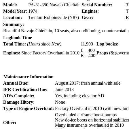
Model:
PA-31-350 Navajo Chieftain
Serial Number:
3
Model Year:
1974
Engines:
T
Location:
Trenton-Robbinsville (N87)
Gear:
R
Summary:
Beautiful Navajo Chieftain, 10 seats, air-conditioning, counter-r
Logbook Time
Total Time:
(Hours since New)
11,900
Log books:
L – 400
Engines:
Since Factory Overhaul in 2010
Props
(& governe
R – 400
Maintenance Information
Annual Due:
August 2017; fresh annual with sale
IFR Certification Due:
June 2018
AD’s Complete:
Yes, including elevator AD
Damage Hitory
:
None
Type of Engine Overhaul:
Factory Overhaul in 2010 (with new turbo
Overhauled airframe boost pumps
New de-ice boots on horizontal stabilize
Other:
Many instruments overhauled in 2010