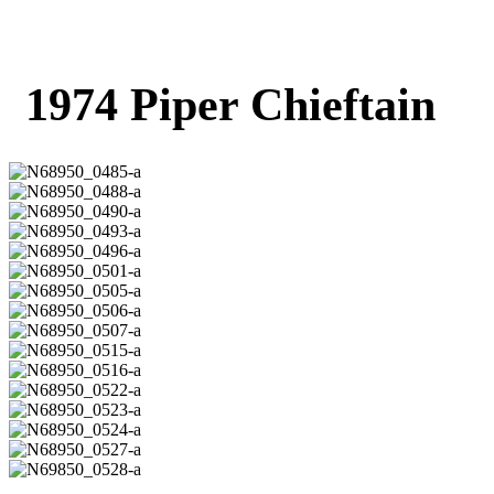
1974 Piper Chieftain