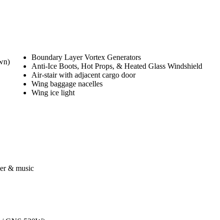
Boundary Layer Vortex Generators
own)
Anti-Ice Boots, Hot Props, & Heated Glass Windshield
Air-stair with adjacent cargo door
Wing baggage nacelles
Wing ice light
er & music