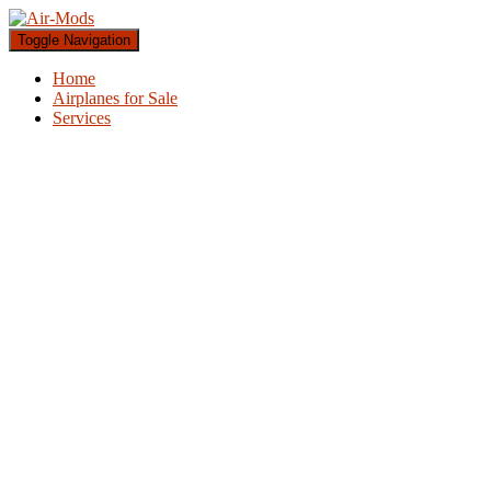
Toggle Navigation
Home
Airplanes for Sale
Services