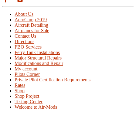
About Us
AeroCamp 2019
Aircraft Detailing
Airplanes for Sale
Contact Us
Directions
FBO Services
Ferry Tank Installations
Major Structural Repairs
Modifications and Repair
My account
Pilots Corner
Private Pilot Certification Requirements
Rates
Shop
Shop Project
Testing Center
Welcome to Air-Mods