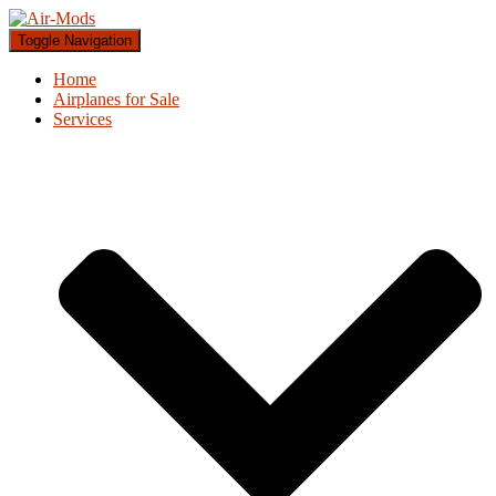
Toggle Navigation
Home
Airplanes for Sale
Services