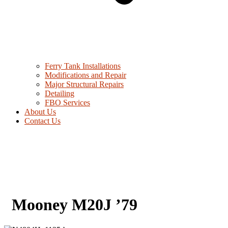
Ferry Tank Installations
Modifications and Repair
Major Structural Repairs
Detailing
FBO Services
About Us
Contact Us
Mooney M20J ’79