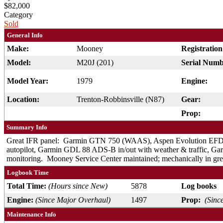
$82,000
Category
Sold
General Info
Make:
Mooney
Registratio
Model:
M20J (201)
Serial Numb
Model Year:
1979
Engine:
Location:
Trenton-Robbinsville (N87)
Gear:
Prop:
Summary Info
Great IFR panel: Garmin GTN 750 (WAAS), Aspen Evolution EF
autopilot, Garmin GDL 88 ADS-B in/out with weather & traffic, Ga
monitoring. Mooney Service Center maintained; mechanically in grea
Logbook Time
Total Time:
(Hours since New)
5878
Log books
Engine:
(Since Major Overhaul)
1497
Prop:
(Sinc
Maintenance Info