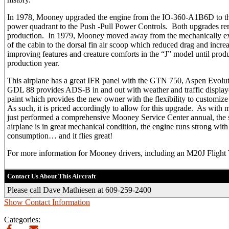
In 1978, Mooney upgraded the engine from the IO-360-A1B6D to 
power quadrant to the Push -Pull Power Controls. Both upgrades re
production. In 1979, Mooney moved away from the mechanically exte
of the cabin to the dorsal fin air scoop which reduced drag and incr
improving features and creature comforts in the “J” model until prod
production year.
This airplane has a great IFR panel with the GTN 750, Aspen Evol
GDL 88 provides ADS-B in and out with weather and traffic displa
paint which provides the new owner with the flexibility to customize
As such, it is priced accordingly to allow for this upgrade. As with 
just performed a comprehensive Mooney Service Center annual, the
airplane is in great mechanical condition, the engine runs strong wit
consumption… and it flies great!
For more information for Mooney drivers, including an M20J Flight 
Contact Us About This Aircraft
Please call Dave Mathiesen at 609-259-2400
Show Contact Information
Categories: