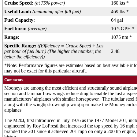
Cruise Speed:
(at 75% power)
160 kts *
Useful Load:
(remaining after full fuel)
469 lbs *
Fuel Capacity:
64 gal
Fuel burn:
(average)
10.5 GPH *
Range:
1075 nm *
Specific Range:
((Efficiency = Cruise Speed ÷ Lbs
per hour of fuel burn) (The higher the number, the
2.48
better the efficiency))
*Note: Performance figures are estimates based on best available in
may not be exact for this particular aircraft.
Comments
Mooneys are among the most efficient and structurally sound airplan
section and laminar flow wings reduce drag to enable the fast airspee
manufacturers’ airplanes with similar horsepower. The tubular steel fr
along with the wingtip-to-wingtip wing spar make the Mooney airfr
airplanes.
The M20J, first introduced in July 1976 as the 1977 Model 201, incl
engineered by Roy LoPresti that increased the top speed by 16 mp
branded the 201 since it achieved 201 mph on only a 200 hp engine,
history.