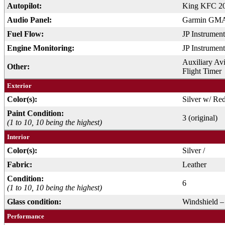
Autopilot:
King KFC 2
Audio Panel:
Garmin GMA 
Fuel Flow:
JP Instrume
Engine Monitoring:
JP Instrumen
Auxiliary Avi
Other:
Flight Timer
Exterior
Color(s):
Silver w/ Re
Paint Condition:
3 (original)
(1 to 10, 10 being the highest)
Interior
Color(s):
Silver /
Fabric:
Leather
Condition:
6
(1 to 10, 10 being the highest)
Glass condition:
Windshield –
Performance