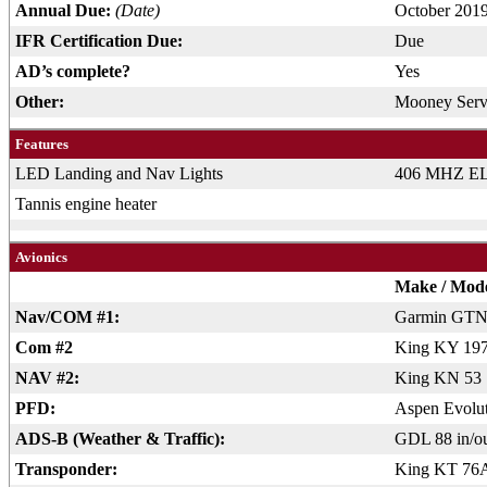
Annual Due:
(Date)
October 201
IFR Certification Due:
Due
AD’s complete?
Yes
Other:
Mooney Servi
Features
LED Landing and Nav Lights
406 MHZ E
Tannis engine heater
Avionics
Make / Mod
Nav/COM #1:
Garmin GTN
Com #2
King KY 19
NAV #2:
King KN 53
PFD:
Aspen Evolu
ADS-B (Weather & Traffic):
GDL 88 in/o
Transponder:
King KT 76