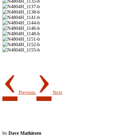
‹
›
Previous
Next
by
Dave Mathiesen