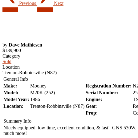
Previous
Next
by
Dave Mathiesen
$139,900
Category
Sold
Location
Trenton-Robbinsville (N87)
General Info
Make:
Mooney
Registration Number:
N
Model:
M20K (252)
Serial Number:
25
Model Year:
1986
Engine:
TS
Location:
Trenton-Robbinsville (N87)
Gear:
Re
Prop:
Co
Summary Info
Nicely equipped, low time, excellent condition, & fast! GNS 530W, 
much more!