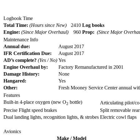
Logbook Time
Total Time:
(Hours since New)
2410
Log books
Engine:
(Since Major Overhaul)
960
Prop:
(Since Major Overhau
Maintenance Info
Annual due:
August 2017
IFR Certification Due:
August 2017
AD’s complete?
(Yes / No)
Yes
Engine Overhaul by:
Factory Remanufactured in 2001
Damage History:
None
H
angare
d:
Yes
Other
:
Fresh Mooney Service Center annual wit
Features
Built-in 4-place oxygen (new O
bottle)
Articulating pilot/co
2
Precise Flight speed brakes
Split removable rear
Dual landing lights, recognition lights, & strobes
Electric cowl flaps
Avionics
Make / Model