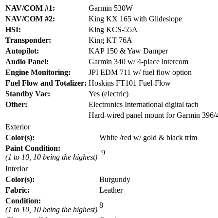
NAV/COM #1:
Garmin 530W
NAV/COM #2:
King KX 165 with Glideslope
HSI:
King KCS-55A
Transponder:
King KT 76A
Autopilot:
KAP 150 & Yaw Damper
Audio Panel:
Garmin 340 w/ 4-place intercom
Engine Monitoring:
JPI EDM 711 w/ fuel flow option
Fuel Flow and Totalizer:
Hoskins FT101 Fuel-Flow
Standby Vac:
Yes (electric)
Other:
Electronics International digital tach
Hard-wired panel mount for Garmin 396/
Exterior
Color(s):
White /red w/ gold & black trim
Paint Condition:
9
(1 to 10, 10 being the highest)
Interior
Color(s):
Burgundy
Fabric:
Leather
Condition:
8
(1 to 10, 10 being the highest)