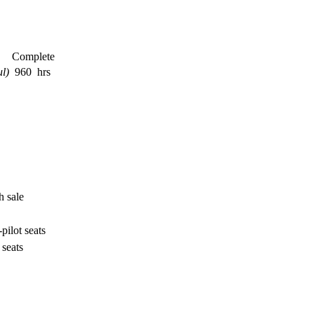
Complete
l)
960 hrs
h sale
-pilot seats
 seats